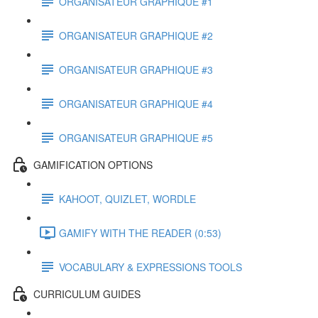
ORGANISATEUR GRAPHIQUE #1
ORGANISATEUR GRAPHIQUE #2
ORGANISATEUR GRAPHIQUE #3
ORGANISATEUR GRAPHIQUE #4
ORGANISATEUR GRAPHIQUE #5
GAMIFICATION OPTIONS
KAHOOT, QUIZLET, WORDLE
GAMIFY WITH THE READER (0:53)
VOCABULARY & EXPRESSIONS TOOLS
CURRICULUM GUIDES