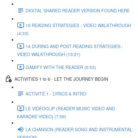
DIGITAL SHARED READER VERSION FOUND HERE
15 READING STRATEGIES - VIDEO WALKTHROUGH
(4:33)
14 DURING AND POST-READING STRATEGIES -
VIDEO WALKTHROUGH (13:21)
GAMIFY WITH THE READER (0:53)
ACTIVITIES 1 to 6 - LET THE JOURNEY BEGIN
ACTIVITÉ 1 - LYRICS & INTRO
LE VIDÉOCLIP (READER MUSIC VIDEO AND
KARAOKE VIDEO) (7:09)
LA CHANSON (READER SONG AND INSTRUMENTAL
VERSION)