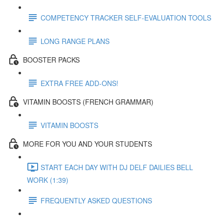
COMPETENCY TRACKER SELF-EVALUATION TOOLS
LONG RANGE PLANS
BOOSTER PACKS
EXTRA FREE ADD-ONS!
VITAMIN BOOSTS (FRENCH GRAMMAR)
VITAMIN BOOSTS
MORE FOR YOU AND YOUR STUDENTS
START EACH DAY WITH DJ DELF DAILIES BELL
WORK (1:39)
FREQUENTLY ASKED QUESTIONS