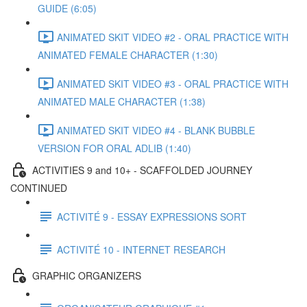
GUIDE (6:05)
ANIMATED SKIT VIDEO #2 - ORAL PRACTICE WITH
ANIMATED FEMALE CHARACTER (1:30)
ANIMATED SKIT VIDEO #3 - ORAL PRACTICE WITH
ANIMATED MALE CHARACTER (1:38)
ANIMATED SKIT VIDEO #4 - BLANK BUBBLE
VERSION FOR ORAL ADLIB (1:40)
ACTIVITIES 9 and 10+ - SCAFFOLDED JOURNEY
CONTINUED
ACTIVITÉ 9 - ESSAY EXPRESSIONS SORT
ACTIVITÉ 10 - INTERNET RESEARCH
GRAPHIC ORGANIZERS