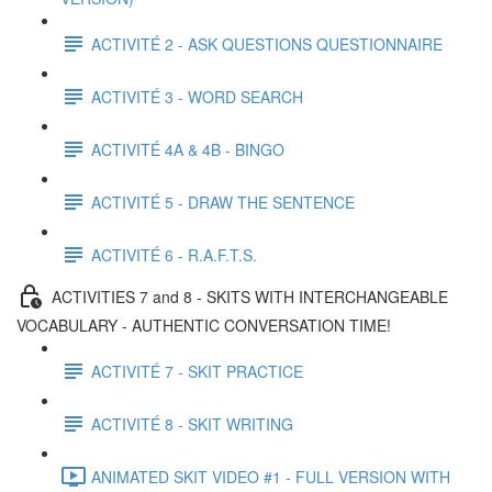
ACTIVITÉ 2 - ASK QUESTIONS QUESTIONNAIRE
ACTIVITÉ 3 - WORD SEARCH
ACTIVITÉ 4A & 4B - BINGO
ACTIVITÉ 5 - DRAW THE SENTENCE
ACTIVITÉ 6 - R.A.F.T.S.
ACTIVITIES 7 and 8 - SKITS WITH INTERCHANGEABLE
VOCABULARY - AUTHENTIC CONVERSATION TIME!
ACTIVITÉ 7 - SKIT PRACTICE
ACTIVITÉ 8 - SKIT WRITING
ANIMATED SKIT VIDEO #1 - FULL VERSION WITH