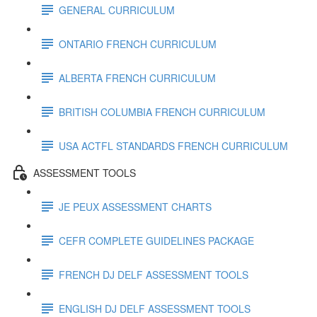
GENERAL CURRICULUM
ONTARIO FRENCH CURRICULUM
ALBERTA FRENCH CURRICULUM
BRITISH COLUMBIA FRENCH CURRICULUM
USA ACTFL STANDARDS FRENCH CURRICULUM
ASSESSMENT TOOLS
JE PEUX ASSESSMENT CHARTS
CEFR COMPLETE GUIDELINES PACKAGE
FRENCH DJ DELF ASSESSMENT TOOLS
ENGLISH DJ DELF ASSESSMENT TOOLS