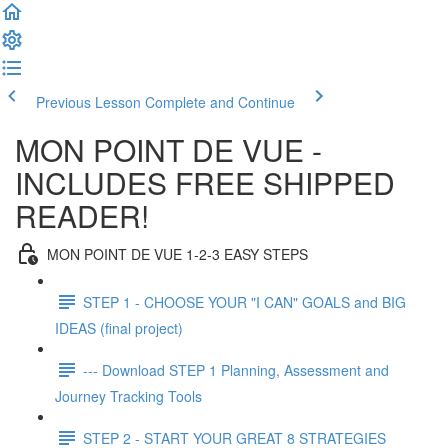
Previous Lesson
Complete and Continue
MON POINT DE VUE -
INCLUDES FREE SHIPPED
READER!
MON POINT DE VUE 1-2-3 EASY STEPS
STEP 1 - CHOOSE YOUR "I CAN" GOALS and BIG
IDEAS (final project)
--- Download STEP 1 Planning, Assessment and
Journey Tracking Tools
STEP 2 - START YOUR GREAT 8 STRATEGIES