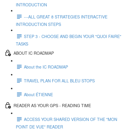
INTRODUCTION
---ALL GREAT 8 STRATEGIES INTERACTIVE
INTRODUCTION STEPS
STEP 3 - CHOOSE AND BEGIN YOUR "QUOI FAIRE"
TASKS
ABOUT IC ROADMAP
About the IC ROADMAP
TRAVEL PLAN FOR ALL BLEU STOPS
About ÉTIENNE
READER AS YOUR GPS - READING TIME
ACCESS YOUR SHARED VERSION OF THE "MON
POINT DE VUE" READER