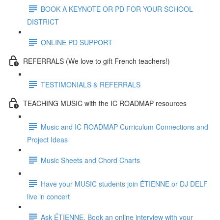
BOOK A KEYNOTE OR PD FOR YOUR SCHOOL
DISTRICT
ONLINE PD SUPPORT
REFERRALS (We love to gift French teachers!)
TESTIMONIALS & REFERRALS
TEACHING MUSIC with the IC ROADMAP resources
Music and IC ROADMAP Curriculum Connections and
Project Ideas
Music Sheets and Chord Charts
Have your MUSIC students join ÉTIENNE or DJ DELF
live in concert
Ask ÉTIENNE. Book an online interview with your