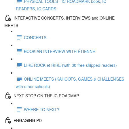
PHYSICAL TOOLS - IC ROADMARK book, IC
READERS, IC CARDS
INTERACTIVE CONCERTS, INTERVIEWS and ONLINE
MEETS
CONCERTS
BOOK AN INTERVIEW WITH ÉTIENNE
LIRE ROCK et RIRE (with 30 free shipped readers)
ONLINE MEETS (KAHOOTS, GAMES & CHALLENGES
with other schools)
NEXT STOP ON THE IC ROADMAP
WHERE TO NEXT?
ENGAGING PD