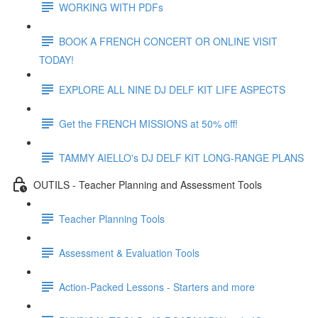
WORKING WITH PDFs
BOOK A FRENCH CONCERT OR ONLINE VISIT
TODAY!
EXPLORE ALL NINE DJ DELF KIT LIFE ASPECTS
Get the FRENCH MISSIONS at 50% off!
TAMMY AIELLO's DJ DELF KIT LONG-RANGE PLANS
OUTILS - Teacher Planning and Assessment Tools
Teacher Planning Tools
Assessment & Evaluation Tools
Action-Packed Lessons - Starters and more