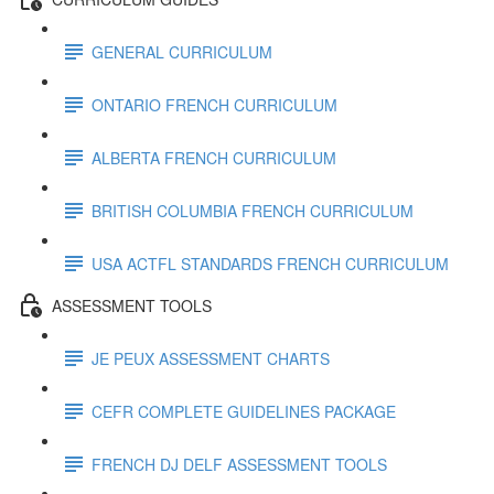
GENERAL CURRICULUM
ONTARIO FRENCH CURRICULUM
ALBERTA FRENCH CURRICULUM
BRITISH COLUMBIA FRENCH CURRICULUM
USA ACTFL STANDARDS FRENCH CURRICULUM
ASSESSMENT TOOLS
JE PEUX ASSESSMENT CHARTS
CEFR COMPLETE GUIDELINES PACKAGE
FRENCH DJ DELF ASSESSMENT TOOLS