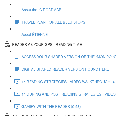
About the IC ROADMAP
TRAVEL PLAN FOR ALL BLEU STOPS
About ÉTIENNE
READER AS YOUR GPS - READING TIME
ACCESS YOUR SHARED VERSION OF THE "MON POIN
DIGITAL SHARED READER VERSION FOUND HERE
15 READING STRATEGIES - VIDEO WALKTHROUGH (4:
14 DURING AND POST-READING STRATEGIES - VIDEO
GAMIFY WITH THE READER (0:53)