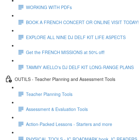
WORKING WITH PDFs
BOOK A FRENCH CONCERT OR ONLINE VISIT TODAY!
EXPLORE ALL NINE DJ DELF KIT LIFE ASPECTS
Get the FRENCH MISSIONS at 50% off!
TAMMY AIELLO's DJ DELF KIT LONG-RANGE PLANS
OUTILS - Teacher Planning and Assessment Tools
Teacher Planning Tools
Assessment & Evaluation Tools
Action-Packed Lessons - Starters and more
PHYSICAL TOOLS - IC ROADMARK book, IC READERS,