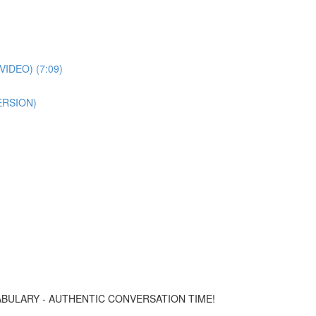
IDEO) (7:09)
ERSION)
CABULARY - AUTHENTIC CONVERSATION TIME!