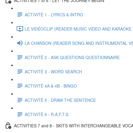
ACTIVITIES 1 to 6 - LET THE JOURNEY BEGIN
ACTIVITÉ 1 - LYRICS & INTRO
LE VIDÉOCLIP (READER MUSIC VIDEO AND KARAOKE V
LA CHANSON (READER SONG AND INSTRUMENTAL V
ACTIVITÉ 2 - ASK QUESTIONS QUESTIONNAIRE
ACTIVITÉ 3 - WORD SEARCH
ACTIVITÉ 4A & 4B - BINGO
ACTIVITÉ 5 - DRAW THE SENTENCE
ACTIVITÉ 6 - R.A.F.T.S.
ACTIVITIES 7 and 8 - SKITS WITH INTERCHANGEABLE VO