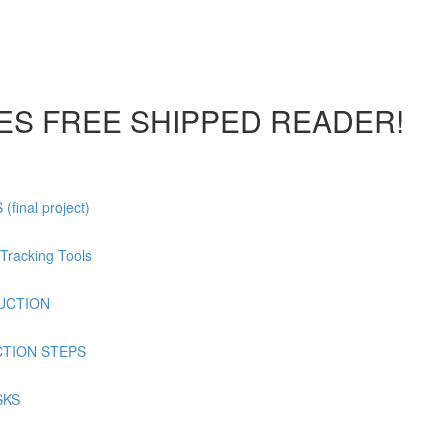
DES FREE SHIPPED READER!
inal project)
Tracking Tools
DUCTION
CTION STEPS
SKS