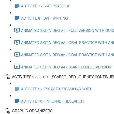
ACTIVITÉ 7 - SKIT PRACTICE
ACTIVITÉ 8 - SKIT WRITING
ANIMATED SKIT VIDEO #1 - FULL VERSION WITH GUIDE
ANIMATED SKIT VIDEO #2 - ORAL PRACTICE WITH A
ANIMATED SKIT VIDEO #3 - ORAL PRACTICE WITH AN
ANIMATED SKIT VIDEO #4 - BLANK BUBBLE VERSION F
ACTIVITIES 9 and 10+ - SCAFFOLDED JOURNEY CONTINUE
ACTIVITÉ 9 - ESSAY EXPRESSIONS SORT
ACTIVITÉ 10 - INTERNET RESEARCH
GRAPHIC ORGANIZERS