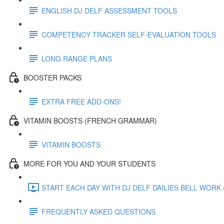
ENGLISH DJ DELF ASSESSMENT TOOLS
COMPETENCY TRACKER SELF-EVALUATION TOOLS
LONG RANGE PLANS
BOOSTER PACKS
EXTRA FREE ADD-ONS!
VITAMIN BOOSTS (FRENCH GRAMMAR)
VITAMIN BOOSTS
MORE FOR YOU AND YOUR STUDENTS
START EACH DAY WITH DJ DELF DAILIES BELL WORK (
FREQUENTLY ASKED QUESTIONS