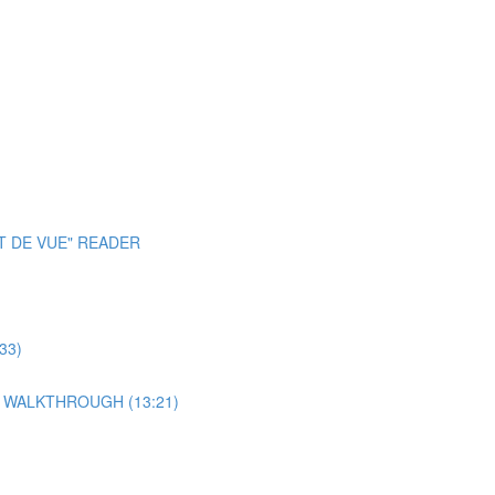
T DE VUE" READER
33)
 WALKTHROUGH (13:21)