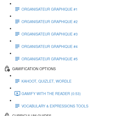
ORGANISATEUR GRAPHIQUE #1
ORGANISATEUR GRAPHIQUE #2
ORGANISATEUR GRAPHIQUE #3
ORGANISATEUR GRAPHIQUE #4
ORGANISATEUR GRAPHIQUE #5
GAMIFICATION OPTIONS
KAHOOT, QUIZLET, WORDLE
GAMIFY WITH THE READER (0:53)
VOCABULARY & EXPRESSIONS TOOLS
CURRICULUM GUIDES