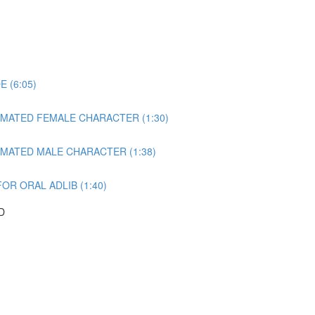
 (6:05)
NIMATED FEMALE CHARACTER (1:30)
IMATED MALE CHARACTER (1:38)
OR ORAL ADLIB (1:40)
D