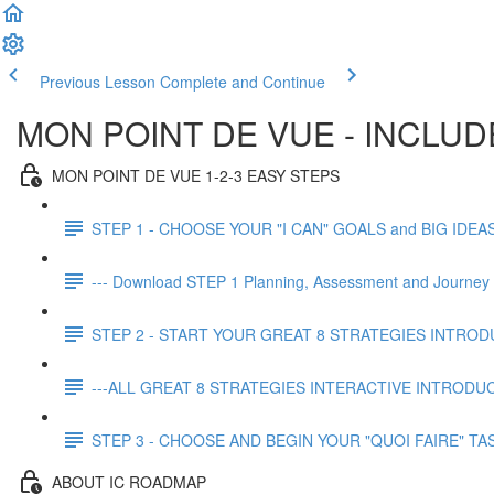
Previous Lesson
Complete and Continue
MON POINT DE VUE - INCLU
MON POINT DE VUE 1-2-3 EASY STEPS
STEP 1 - CHOOSE YOUR "I CAN" GOALS and BIG IDEAS (f
--- Download STEP 1 Planning, Assessment and Journey 
STEP 2 - START YOUR GREAT 8 STRATEGIES INTRO
---ALL GREAT 8 STRATEGIES INTERACTIVE INTRODU
STEP 3 - CHOOSE AND BEGIN YOUR "QUOI FAIRE" TA
ABOUT IC ROADMAP